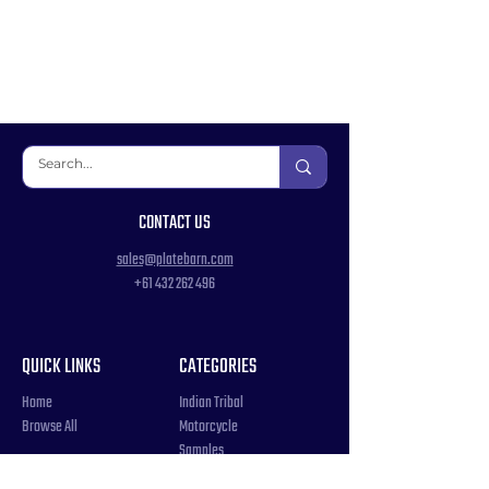
CONTACT US
sales@platebarn.com
+61 432 262 496
QUICK LINKS
CATEGORIES
Home
Indian Tribal
Browse All
Motorcycle
Samples
Souvenir
COUNTRIES