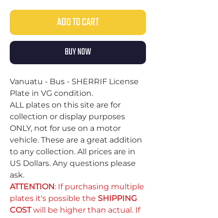
ADD TO CART
BUY NOW
Vanuatu - Bus - SHERRIF License
Plate in VG condition.
ALL plates on this site are for
collection or display purposes
ONLY, not for use on a motor
vehicle. These are a great addition
to any collection. All prices are in
US Dollars. Any questions please
ask.
ATTENTION
: If purchasing multiple
plates it's possible the
SHIPPING
COST
will be higher than actual. If