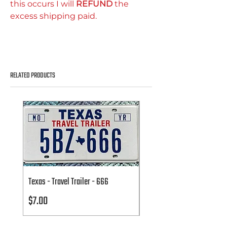
this occurs I will
REFUND
the
excess shipping paid.
RELATED PRODUCTS
Texas - Travel Trailer - 666
Texas - Travel Trailer - 666
Price
Price
$7.00
$7.00