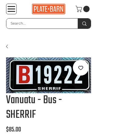
Vanuatu - Bus -
SHERRIF
Price
$85.00