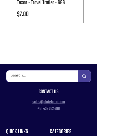
Texas - Travel Trailer - 666
Texas - Travel Trailer - 666
Price
Price
$7.00
$7.00
CONTACT US
sales@platebarn.com
+61 432 262 496
QUICK LINKS
CATEGORIES