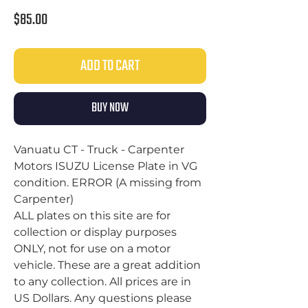
Price
$85.00
ADD TO CART
BUY NOW
Vanuatu CT - Truck - Carpenter
Motors ISUZU License Plate in VG
condition. ERROR (A missing from
Carpenter)
ALL plates on this site are for
collection or display purposes
ONLY, not for use on a motor
vehicle. These are a great addition
to any collection. All prices are in
US Dollars. Any questions please