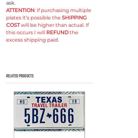
ask.
ATTENTION
: If purchasing multiple
plates it's possible the
SHIPPING
COST
will be higher than actual. If
this occurs I will
REFUND
the
excess shipping paid.
RELATED PRODUCTS