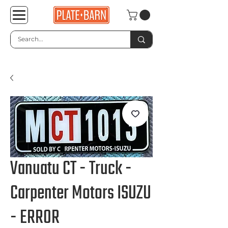
Vanuatu CT - Truck -
Carpenter Motors ISUZU
- ERROR