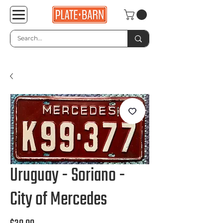
Uruguay - Soriano -
City of Mercedes