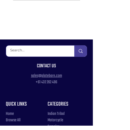
CONTACT US
sales@platebarn.com
+61 432 262 496
QUICK LINKS
CATEGORIES
Home
Indian Tribal
Browse All
Motorcycle
Samples