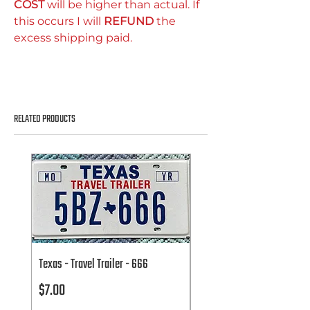
COST
will be higher than actual. If
this occurs I will
REFUND
the
excess shipping paid.
RELATED PRODUCTS
Texas - Travel Trailer - 666
Texas - Travel Trailer - 666
Price
Price
$7.00
$7.00