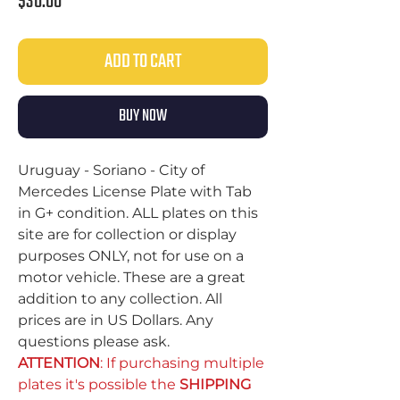
Price
$30.00
ADD TO CART
BUY NOW
Uruguay - Soriano - City of
Mercedes License Plate with Tab
in G+ condition. ALL plates on this
site are for collection or display
purposes ONLY, not for use on a
motor vehicle. These are a great
addition to any collection. All
prices are in US Dollars. Any
questions please ask.
ATTENTION
: If purchasing multiple
plates it's possible the
SHIPPING