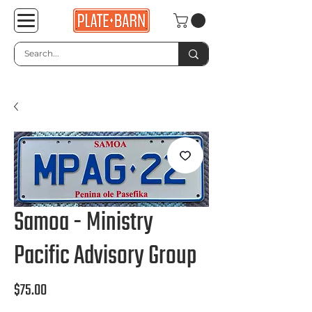
Samoa - Ministry
Pacific Advisory Group
Price
$75.00