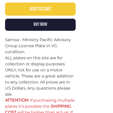
ADD TO CART
BUY NOW
Samoa - Ministry Pacific Advisory
Group License Plate in VG
condition.
ALL plates on this site are for
collection or display purposes
ONLY, not for use on a motor
vehicle. These are a great addition
to any collection. All prices are in
US Dollars. Any questions please
ask.
ATTENTION
: If purchasing multiple
plates it's possible the
SHIPPING
COST
will be higher than actual. If