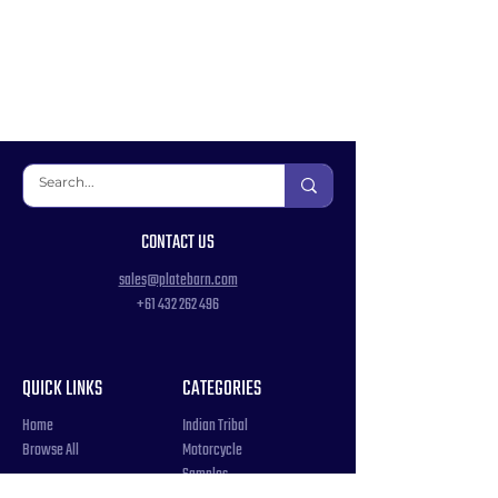
CONTACT US
sales@platebarn.com
+61 432 262 496
QUICK LINKS
CATEGORIES
Home
Indian Tribal
Browse All
Motorcycle
Samples