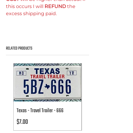
this occurs I will
REFUND
the
excess shipping paid.
RELATED PRODUCTS
Texas - Travel Trailer - 666
Texas - Travel Trailer - 666
Price
Price
$7.00
$7.00