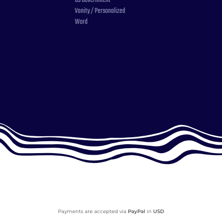
US Government
Vanity / Personalized
Word
Payments are accepted via
PayPal
in
USD