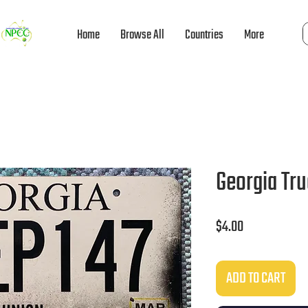
Home
Browse All
Countries
More
Georgia Tr
Price
$4.00
ADD TO CART