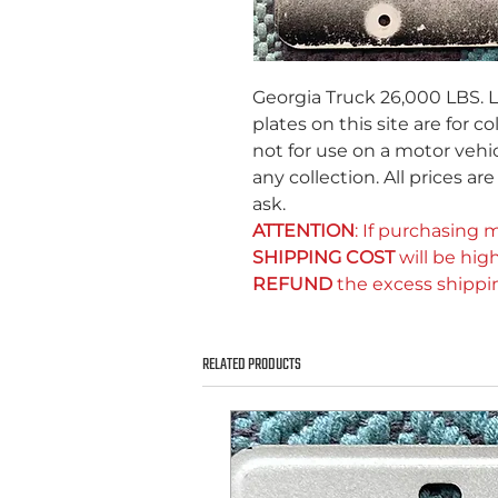
Georgia Truck 26,000 LBS. L
plates on this site are for c
not for use on a motor vehic
any collection. All prices ar
ask.
ATTENTION
: If purchasing m
SHIPPING COST
will be high
REFUND
the excess shippi
RELATED PRODUCTS