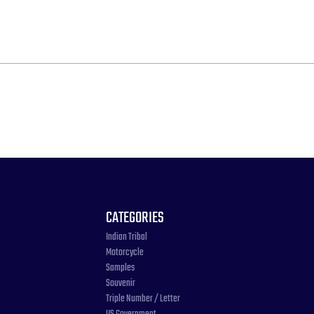
CATEGORIES
Indian Tribal
Motorcycle
Samples
Souvenir
Triple Number / Letter