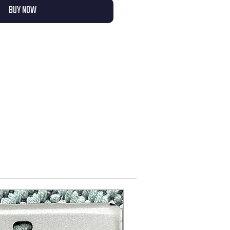
BUY NOW