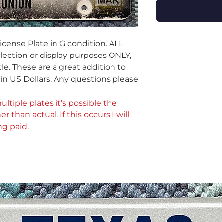
icense Plate in G condition. ALL
ollection or display purposes ONLY,
le. These are a great addition to
e in US Dollars. Any questions please
ultiple plates it's possible the
er than actual. If this occurs I will
ng paid.