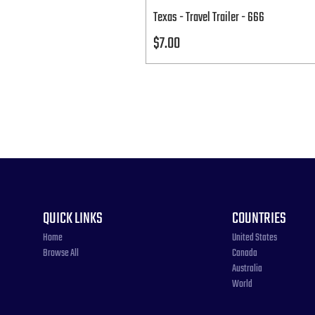
Texas - Travel Trailer - 666
Price
$7.00
QUICK LINKS
COUNTRIES
Home
United States
Browse All
Canada
Australia
World