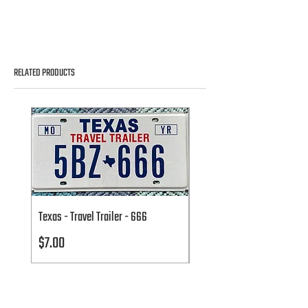
RELATED PRODUCTS
Texas - Travel Trailer - 666
Texas - Travel Trailer - 666
Price
Price
$7.00
$7.00