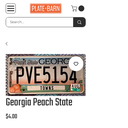
Georgia Peach State
Price
$4.00