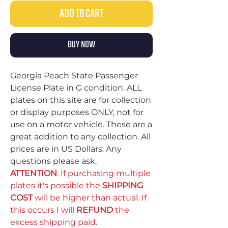
ADD TO CART
BUY NOW
Georgia Peach State Passenger
License Plate in G condition. ALL
plates on this site are for collection
or display purposes ONLY, not for
use on a motor vehicle. These are a
great addition to any collection. All
prices are in US Dollars. Any
questions please ask.
ATTENTION
: If purchasing multiple
plates it's possible the
SHIPPING
COST
will be higher than actual. If
this occurs I will
REFUND
the
excess shipping paid.