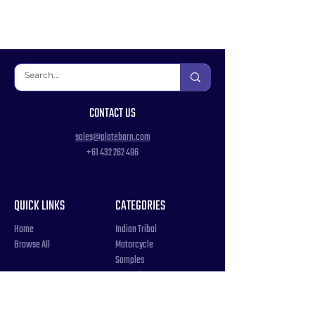
CONTACT US
sales@platebarn.com
+61 432 262 496
QUICK LINKS
CATEGORIES
Home
Indian Tribal
Browse All
Motorcycle
Samples
Souvenir
COUNTRIES
Triple Number / Letter
United States
US Government