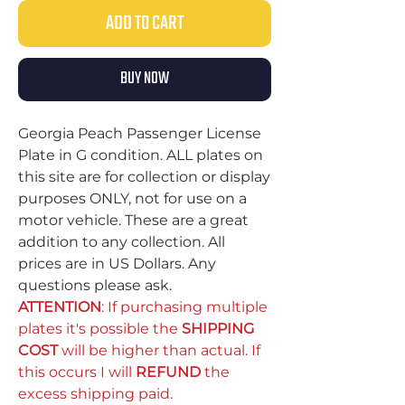
ADD TO CART
BUY NOW
Georgia Peach Passenger License
Plate in G condition. ALL plates on
this site are for collection or display
purposes ONLY, not for use on a
motor vehicle. These are a great
addition to any collection. All
prices are in US Dollars. Any
questions please ask.
ATTENTION
: If purchasing multiple
plates it's possible the
SHIPPING
COST
will be higher than actual. If
this occurs I will
REFUND
the
excess shipping paid.