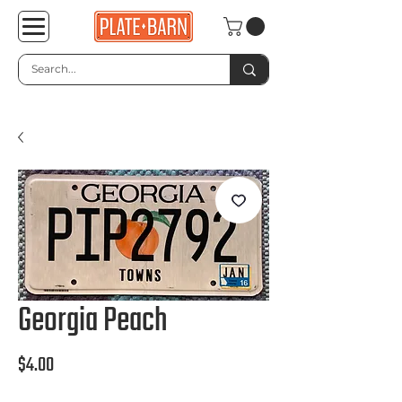
Georgia Peach
Price
$4.00