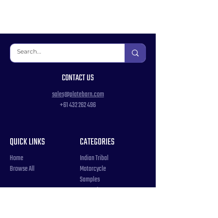
CONTACT US
sales@platebarn.com
+61 432 262 496
QUICK LINKS
CATEGORIES
Home
Indian Tribal
Browse All
Motorcycle
Samples
Souvenir
COUNTRIES
Triple Number / Letter
United States
US Government