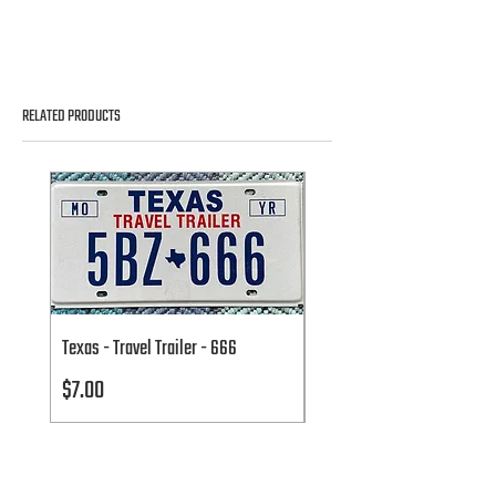
RELATED PRODUCTS
Texas - Travel Trailer - 666
Texas - Travel Trailer - 666
Price
Price
$7.00
$7.00