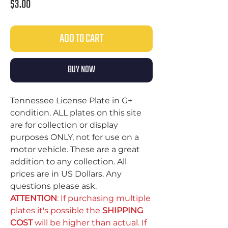
Price
$3.00
ADD TO CART
BUY NOW
Tennessee License Plate in G+
condition. ALL plates on this site
are for collection or display
purposes ONLY, not for use on a
motor vehicle. These are a great
addition to any collection. All
prices are in US Dollars. Any
questions please ask.
ATTENTION
: If purchasing multiple
plates it's possible the
SHIPPING
COST
will be higher than actual. If