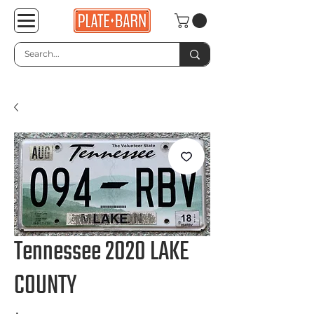
Tennessee 2020 LAKE
COUNTY