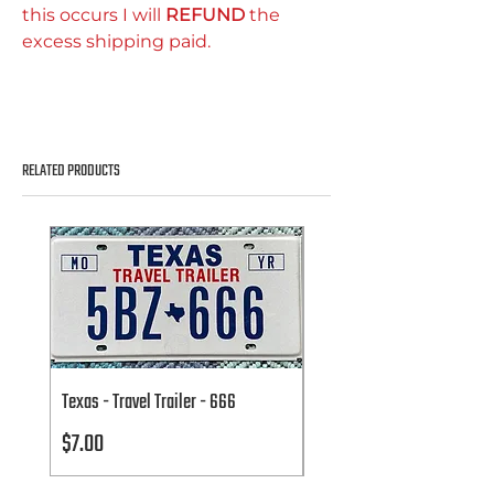
this occurs I will
REFUND
the
excess shipping paid.
RELATED PRODUCTS
Texas - Travel Trailer - 666
Texas - Travel Trailer - 666
Price
Price
$7.00
$7.00