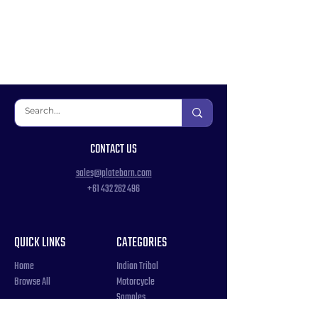
CONTACT US
sales@platebarn.com
+61 432 262 496
QUICK LINKS
CATEGORIES
Home
Indian Tribal
Browse All
Motorcycle
Samples
Souvenir
COUNTRIES