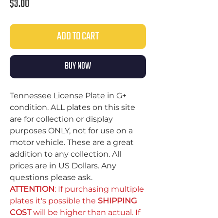
Price
$3.00
ADD TO CART
BUY NOW
Tennessee License Plate in G+
condition. ALL plates on this site
are for collection or display
purposes ONLY, not for use on a
motor vehicle. These are a great
addition to any collection. All
prices are in US Dollars. Any
questions please ask.
ATTENTION
: If purchasing multiple
plates it's possible the
SHIPPING
COST
will be higher than actual. If