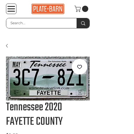
Tennessee 2020
FAYETTE COUNTY