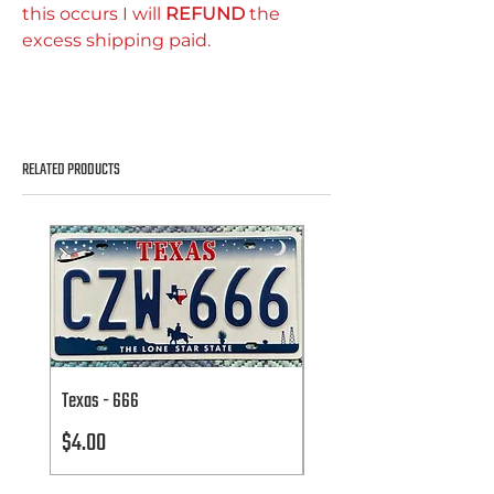
this occurs I will
REFUND
the
excess shipping paid.
RELATED PRODUCTS
Texas - 666
Texas - 666
Price
Price
$4.00
$4.00