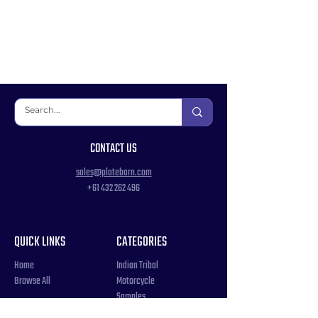
CONTACT US
sales@platebarn.com
+61 432 262 496
QUICK LINKS
CATEGORIES
Home
Indian Tribal
Browse All
Motorcycle
Samples
Souvenir
COUNTRIES