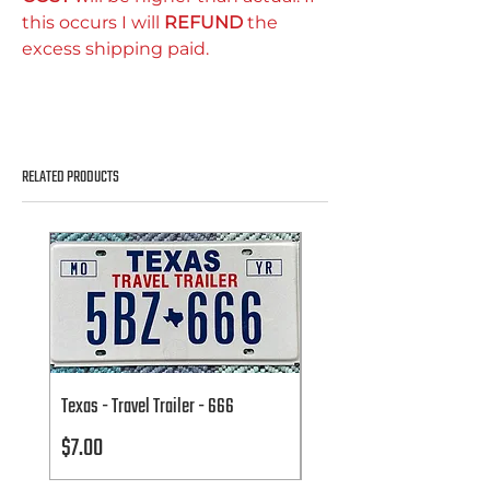
this occurs I will
REFUND
the
excess shipping paid.
RELATED PRODUCTS
Texas - Travel Trailer - 666
Texas - Travel Trailer - 666
Price
Price
$7.00
$7.00