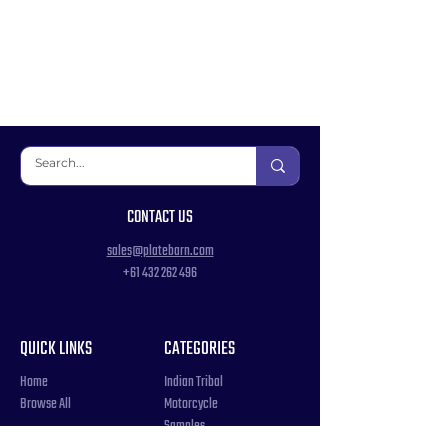
CONTACT US
sales@platebarn.com
+61 432 262 496
QUICK LINKS
CATEGORIES
Home
Indian Tribal
Browse All
Motorcycle
Samples