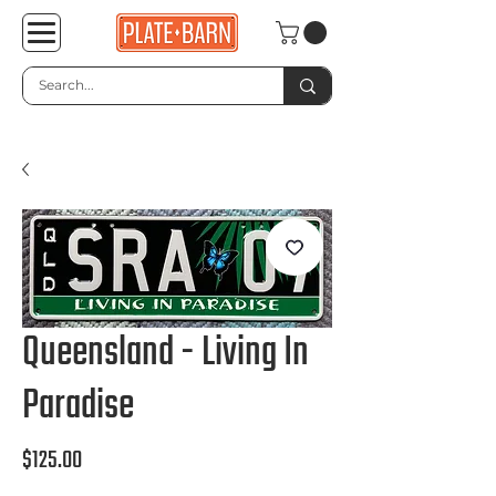
Queensland - Living In
Paradise
Price
$125.00