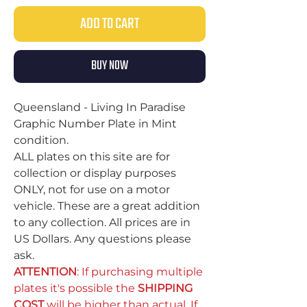
ADD TO CART
BUY NOW
Queensland - Living In Paradise
Graphic Number Plate in Mint
condition.
ALL plates on this site are for
collection or display purposes
ONLY, not for use on a motor
vehicle. These are a great addition
to any collection. All prices are in
US Dollars. Any questions please
ask.
ATTENTION
: If purchasing multiple
plates it's possible the
SHIPPING
COST
will be higher than actual. If