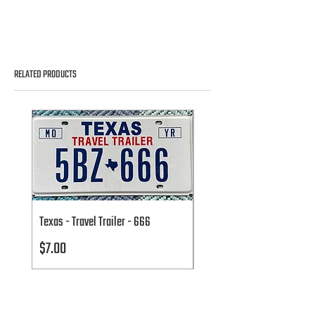
RELATED PRODUCTS
Texas - Travel Trailer - 666
Texas - Travel Trailer - 666
Price
Price
$7.00
$7.00