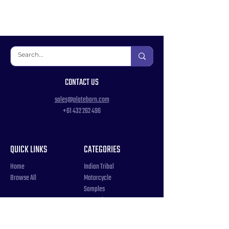
CONTACT US
sales@platebarn.com
+61 432 262 496
QUICK LINKS
CATEGORIES
Home
Indian Tribal
Browse All
Motorcycle
Samples
Souvenir
COUNTRIES
Triple Number / Letter
United States
US Government