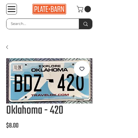
Oklahoma - 420
Price
$8.00