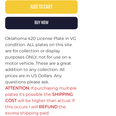
ADD TO CART
BUY NOW
Oklahoma 420 License Plate in VG
condition. ALL plates on this site
are for collection or display
purposes ONLY, not for use on a
motor vehicle. These are a great
addition to any collection. All
prices are in US Dollars. Any
questions please ask.
ATTENTION
: If purchasing multiple
plates it's possible the
SHIPPING
COST
will be higher than actual. If
this occurs I will
REFUND
the
excess shipping paid.