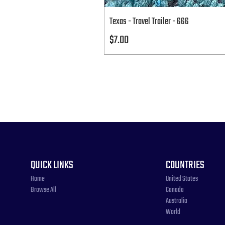
Texas - Travel Trailer - 666
Price
$7.00
QUICK LINKS
COUNTRIES
Home
United States
Browse All
Canada
Australia
World