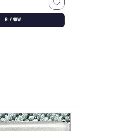
BUY NOW