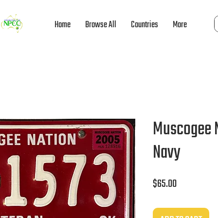
Home
Browse All
Countries
More
Muscogee N
Navy
Price
$65.00