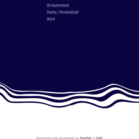
US Government
Vanity / Personalized
Word
Payments are accepted via
PayPal
in
USD