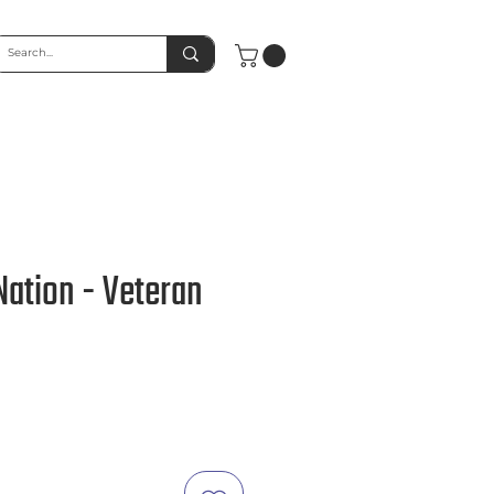
ation - Veteran