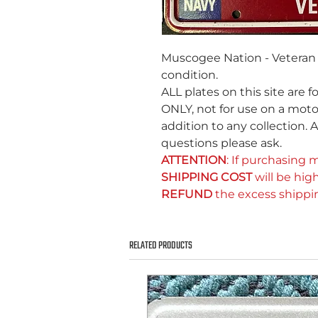
Muscogee Nation - Veteran 
condition.
ALL plates on this site are f
ONLY, not for use on a motor
addition to any collection. A
questions please ask.
ATTENTION
: If purchasing m
SHIPPING COST
will be high
REFUND
the excess shippi
RELATED PRODUCTS