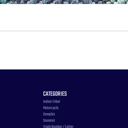
CATEGORIES
Indian Tribal
Motorcycle
Samples
Souvenir
Triple Number / Letter