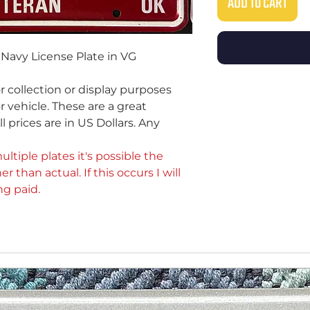
ADD TO CART
Navy License Plate in VG
or collection or display purposes
 vehicle. These are a great
ll prices are in US Dollars. Any
ultiple plates it's possible the
er than actual. If this occurs I will
ng paid.