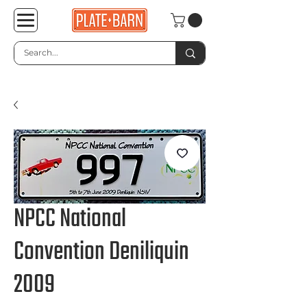
NPCC National
Convention Deniliquin
2009