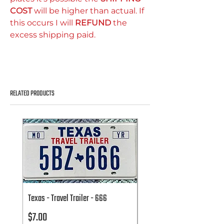
COST
will be higher than actual. If
this occurs I will
REFUND
the
excess shipping paid.
RELATED PRODUCTS
Texas - Travel Trailer - 666
Texas - Travel Trailer - 666
Price
Price
$7.00
$7.00