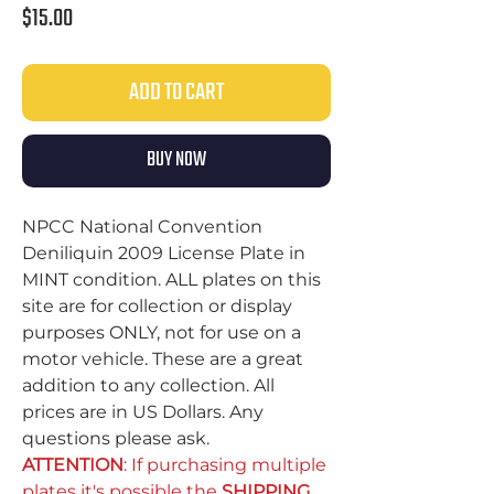
Price
$15.00
ADD TO CART
BUY NOW
NPCC National Convention
Deniliquin 2009 License Plate in
MINT condition. ALL plates on this
site are for collection or display
purposes ONLY, not for use on a
motor vehicle. These are a great
addition to any collection. All
prices are in US Dollars. Any
questions please ask.
ATTENTION
: If purchasing multiple
plates it's possible the
SHIPPING