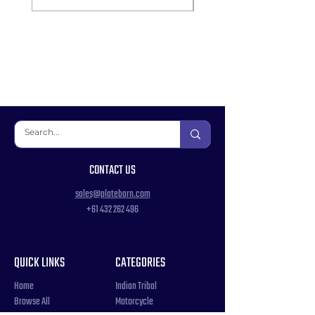
CONTACT US
sales@platebarn.com
+61 432 262 496
QUICK LINKS
CATEGORIES
Home
Indian Tribal
Browse All
Motorcycle