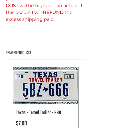
COST
will be higher than actual. If
this occurs I will
REFUND
the
excess shipping paid.
RELATED PRODUCTS
Texas - Travel Trailer - 666
Texas - Travel Trailer - 666
Price
Price
$7.00
$7.00