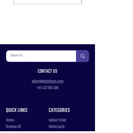
CONTACT US
sales@platebarn.com
+61 432 262 496
QUICK LINKS
CATEGORIES
Home
Indian Tribal
Browse All
Motorcycle