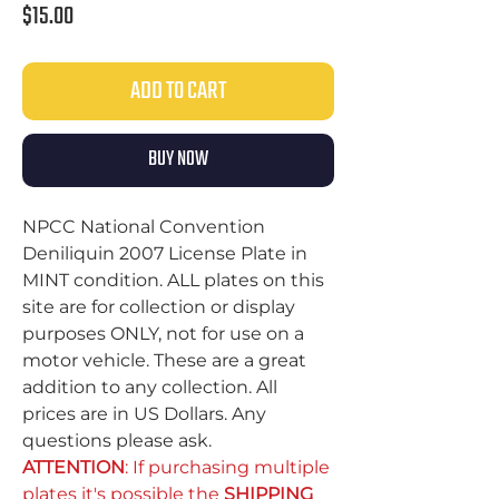
Price
$15.00
ADD TO CART
BUY NOW
NPCC National Convention
Deniliquin 2007 License Plate in
MINT condition. ALL plates on this
site are for collection or display
purposes ONLY, not for use on a
motor vehicle. These are a great
addition to any collection. All
prices are in US Dollars. Any
questions please ask.
ATTENTION
: If purchasing multiple
plates it's possible the
SHIPPING