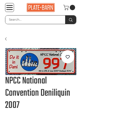
NPCC National
Convention Deniliquin
2007