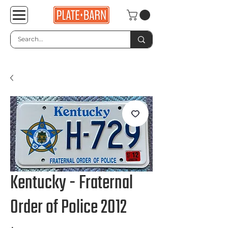
Kentucky - Fraternal
Order of Police 2012