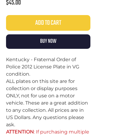
Price
$45.00
ADD TO CART
BUY NOW
Kentucky - Fraternal Order of
Police 2012 License Plate in VG
condition.
ALL plates on this site are for
collection or display purposes
ONLY, not for use on a motor
vehicle. These are a great addition
to any collection. All prices are in
US Dollars. Any questions please
ask.
ATTENTION
: If purchasing multiple