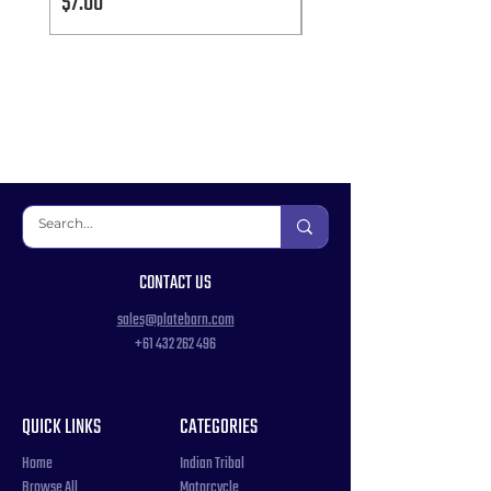
Price
Price
$7.00
$7.00
CONTACT US
sales@platebarn.com
+61 432 262 496
QUICK LINKS
CATEGORIES
Home
Indian Tribal
Browse All
Motorcycle