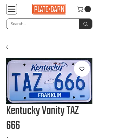
Kentucky Vanity TAZ
666