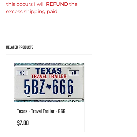
this occurs I will
REFUND
the
excess shipping paid.
RELATED PRODUCTS
Texas - Travel Trailer - 666
Texas - Travel Trailer - 666
Price
Price
$7.00
$7.00