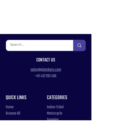
CONTACT US
sales@platebarn.com
+61 432 262 496
QUICK LINKS
CATEGORIES
Home
Indian Tribal
Browse All
Motorcycle
Samples
Souvenir
COUNTRIES