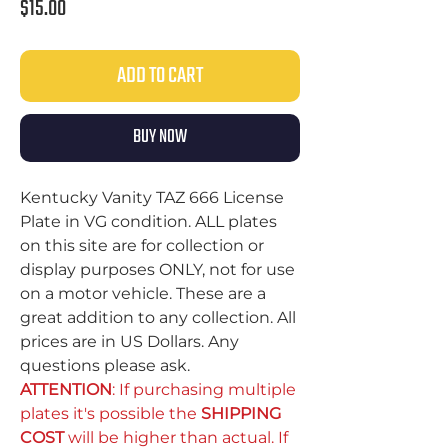
Price
$15.00
ADD TO CART
BUY NOW
Kentucky Vanity TAZ 666 License
Plate in VG condition. ALL plates
on this site are for collection or
display purposes ONLY, not for use
on a motor vehicle. These are a
great addition to any collection. All
prices are in US Dollars. Any
questions please ask.
ATTENTION
: If purchasing multiple
plates it's possible the
SHIPPING
COST
will be higher than actual. If