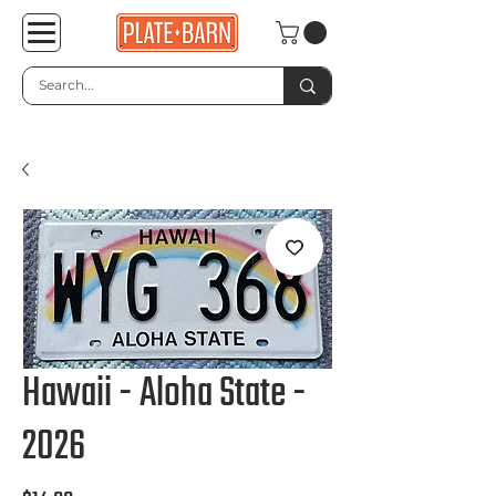
Hawaii - Aloha State -
2026