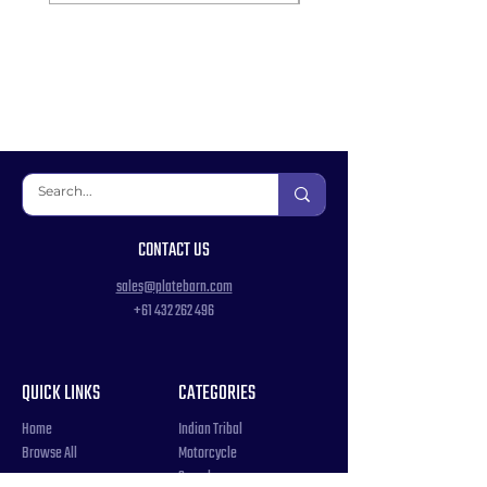
CONTACT US
sales@platebarn.com
+61 432 262 496
QUICK LINKS
CATEGORIES
Home
Indian Tribal
Browse All
Motorcycle
Samples