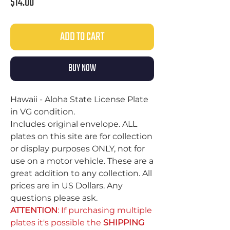
Price
$14.00
ADD TO CART
BUY NOW
Hawaii - Aloha State License Plate
in VG condition.
Includes original envelope. ALL
plates on this site are for collection
or display purposes ONLY, not for
use on a motor vehicle. These are a
great addition to any collection. All
prices are in US Dollars. Any
questions please ask.
ATTENTION
: If purchasing multiple
plates it's possible the
SHIPPING