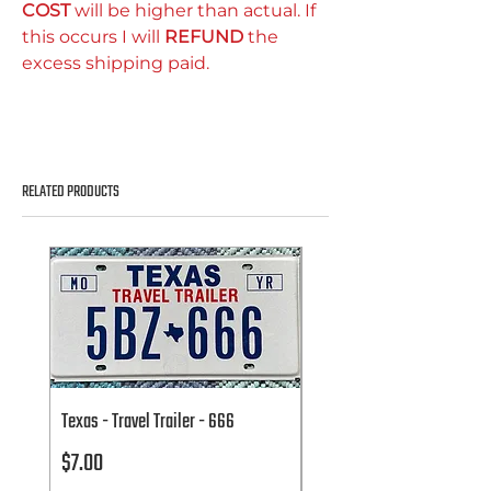
COST
will be higher than actual. If
this occurs I will
REFUND
the
excess shipping paid.
RELATED PRODUCTS
Texas - Travel Trailer - 666
Texas - Travel Trailer - 666
Price
Price
$7.00
$7.00