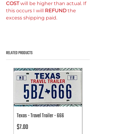
COST
will be higher than actual. If
this occurs I will
REFUND
the
excess shipping paid.
RELATED PRODUCTS
Texas - Travel Trailer - 666
Texas - Travel Trailer - 666
Price
Price
$7.00
$7.00