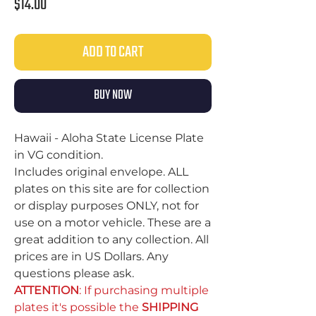
Price
$14.00
ADD TO CART
BUY NOW
Hawaii - Aloha State License Plate
in VG condition.
Includes original envelope. ALL
plates on this site are for collection
or display purposes ONLY, not for
use on a motor vehicle. These are a
great addition to any collection. All
prices are in US Dollars. Any
questions please ask.
ATTENTION
: If purchasing multiple
plates it's possible the
SHIPPING