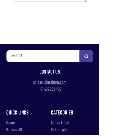
CONTACT US
sales@platebarn.com
+61 432 262 496
QUICK LINKS
CATEGORIES
Home
Indian Tribal
Browse All
Motorcycle
Samples