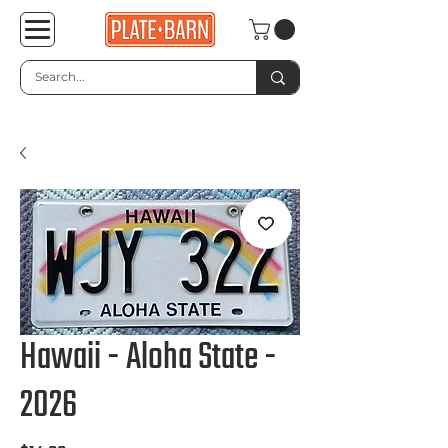
Hawaii - Aloha State -
2026