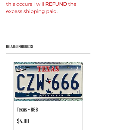
this occurs I will
REFUND
the
excess shipping paid.
RELATED PRODUCTS
Texas - 666
Texas - 666
Price
Price
$4.00
$4.00