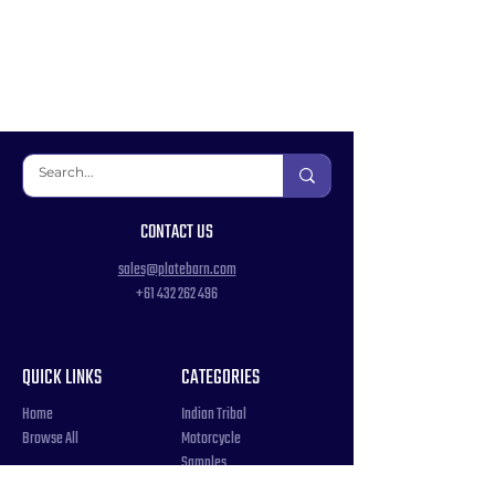
CONTACT US
sales@platebarn.com
+61 432 262 496
QUICK LINKS
CATEGORIES
Home
Indian Tribal
Browse All
Motorcycle
Samples
Souvenir
COUNTRIES