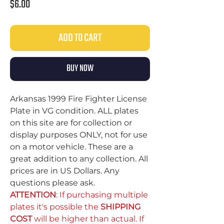
Price
$6.00
ADD TO CART
BUY NOW
Arkansas 1999 Fire Fighter License
Plate in VG condition. ALL plates
on this site are for collection or
display purposes ONLY, not for use
on a motor vehicle. These are a
great addition to any collection. All
prices are in US Dollars. Any
questions please ask.
ATTENTION
: If purchasing multiple
plates it's possible the
SHIPPING
COST
will be higher than actual. If