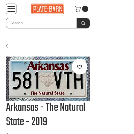
Arkansas - The Natural
State - 2019