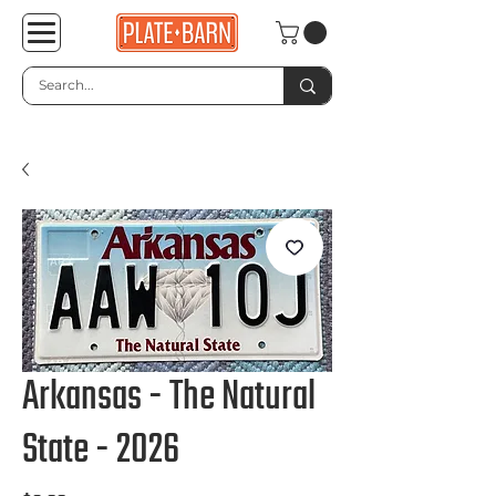
Arkansas - The Natural
State - 2026