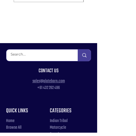
CONTACT US
sales@platebarn.com
+61 432 262 496
QUICK LINKS
CATEGORIES
Home
Indian Tribal
Browse All
Motorcycle
Samples