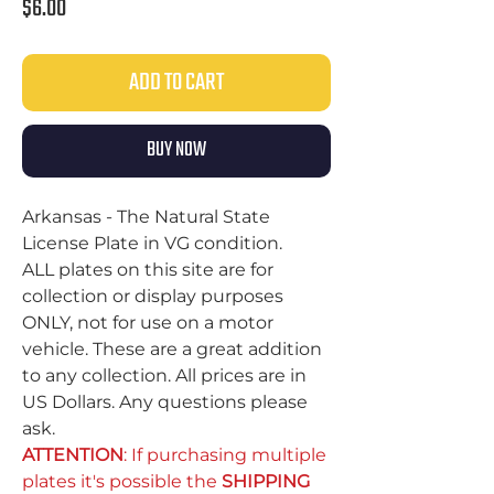
Price
$6.00
ADD TO CART
BUY NOW
Arkansas - The Natural State
License Plate in VG condition.
ALL plates on this site are for
collection or display purposes
ONLY, not for use on a motor
vehicle. These are a great addition
to any collection. All prices are in
US Dollars. Any questions please
ask.
ATTENTION
: If purchasing multiple
plates it's possible the
SHIPPING