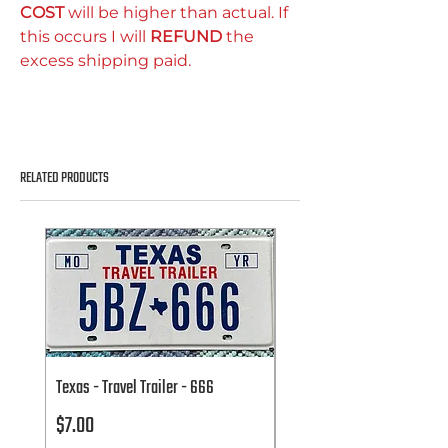
COST
will be higher than actual. If
this occurs I will
REFUND
the
excess shipping paid.
RELATED PRODUCTS
Texas - Travel Trailer - 666
Texas - Travel Trailer - 666
Price
Price
$7.00
$7.00