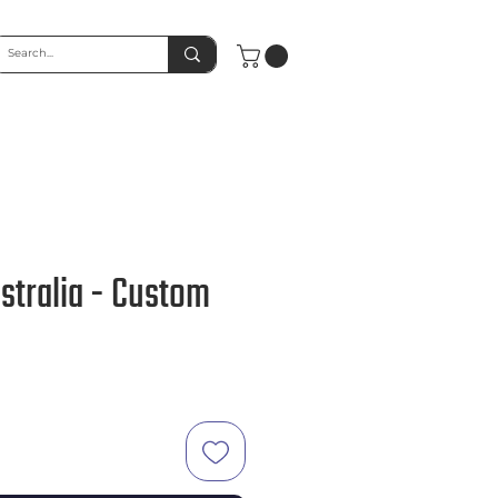
stralia - Custom