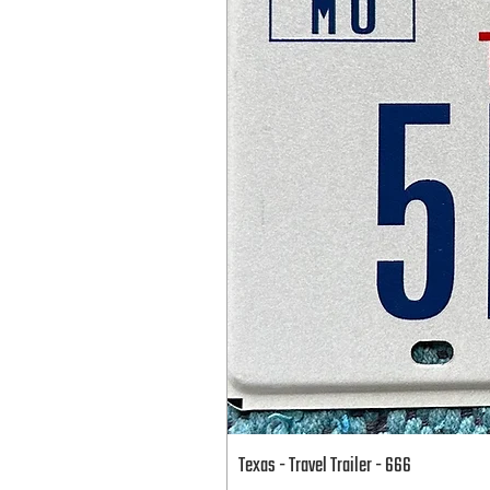
Texas - Travel Trailer - 666