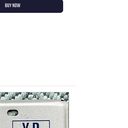
BUY NOW