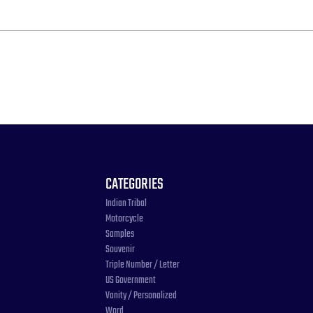
CATEGORIES
Indian Tribal
Motorcycle
Samples
Souvenir
Triple Number / Letter
US Government
Vanity / Personalized
Word