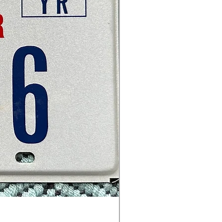
Texas - Travel Trailer - 666