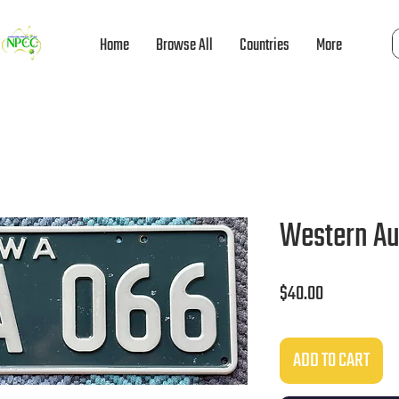
Home
Browse All
Countries
More
Western Au
Price
$40.00
ADD TO CART