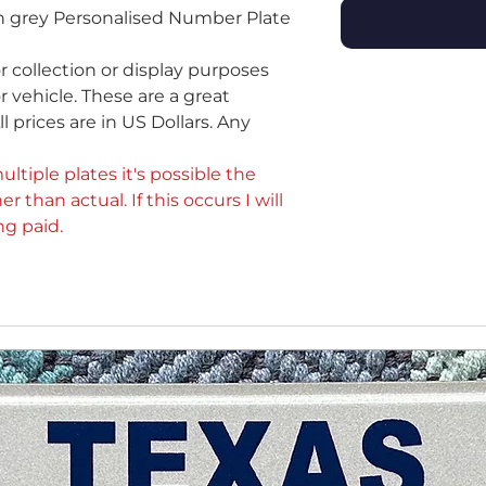
on grey Personalised Number Plate
or collection or display purposes
 vehicle. These are a great
ll prices are in US Dollars. Any
ultiple plates it's possible the
er than actual. If this occurs I will
ng paid.