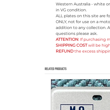
Western Australia - white 
in VG condition.
ALL plates on this site are f
ONLY, not for use on a motor
addition to any collection. A
questions please ask.
ATTENTION
: If purchasing m
SHIPPING COST
will be high
REFUND
the excess shippi
RELATED PRODUCTS