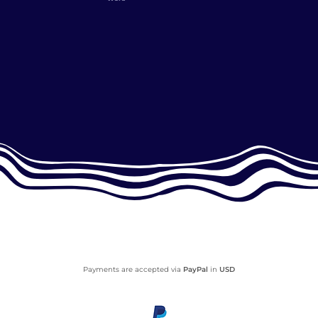
Payments are accepted via
PayPal
in
USD