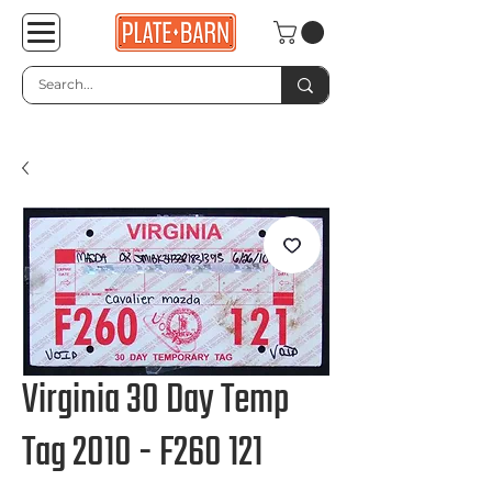
Virginia 30 Day Temp
Tag 2010 - F260 121