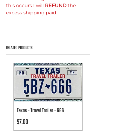
this occurs I will
REFUND
the
excess shipping paid.
RELATED PRODUCTS
Texas - Travel Trailer - 666
Texas - Travel Trailer - 666
Price
Price
$7.00
$7.00