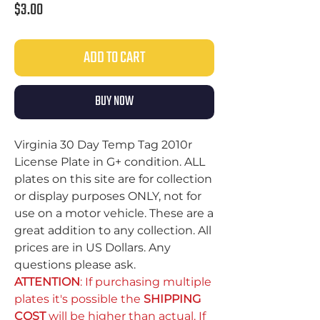
Price
$3.00
ADD TO CART
BUY NOW
Virginia 30 Day Temp Tag 2010r
License Plate in G+ condition. ALL
plates on this site are for collection
or display purposes ONLY, not for
use on a motor vehicle. These are a
great addition to any collection. All
prices are in US Dollars. Any
questions please ask.
ATTENTION
: If purchasing multiple
plates it's possible the
SHIPPING
COST
will be higher than actual. If