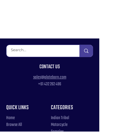
CONTACT US
sales@platebarn.com
+61 432 262 496
QUICK LINKS
CATEGORIES
Home
Indian Tribal
Browse All
Motorcycle
Samples
Souvenir