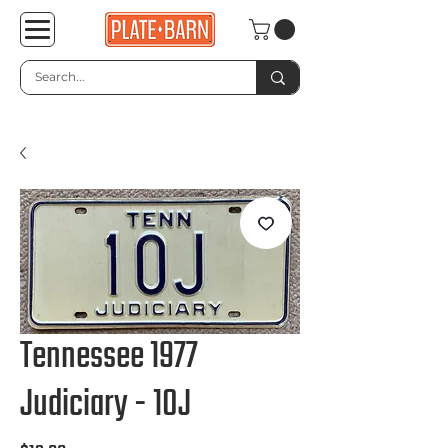
Tennessee 1977
Judiciary - 10J