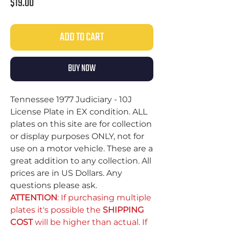
Price
$19.00
ADD TO CART
BUY NOW
Tennessee 1977 Judiciary - 10J
License Plate in EX condition. ALL
plates on this site are for collection
or display purposes ONLY, not for
use on a motor vehicle. These are a
great addition to any collection. All
prices are in US Dollars. Any
questions please ask.
ATTENTION
: If purchasing multiple
plates it's possible the
SHIPPING
COST
will be higher than actual. If