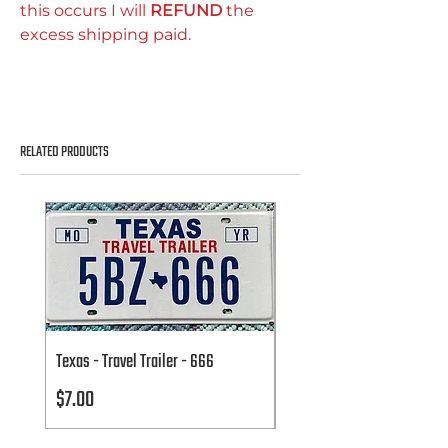
this occurs I will
REFUND
the
excess shipping paid.
RELATED PRODUCTS
Texas - Travel Trailer - 666
Texas - Travel Trailer - 666
Price
Price
$7.00
$7.00