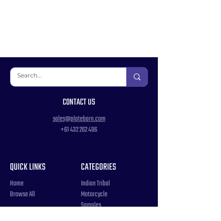
CONTACT US
sales@platebarn.com
+61 432 262 496
QUICK LINKS
CATEGORIES
Home
Indian Tribal
Browse All
Motorcycle
Samples
Souvenir
COUNTRIES