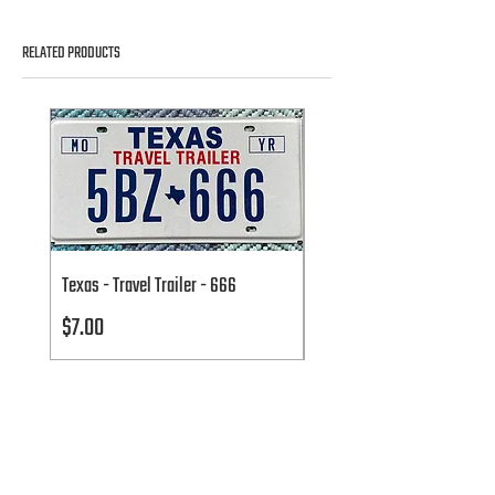
RELATED PRODUCTS
Texas - Travel Trailer - 666
Texas - Travel Trailer - 666
Price
Price
$7.00
$7.00