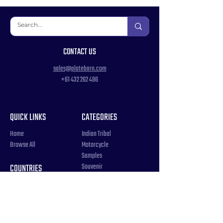
CONTACT US
sales@platebarn.com
+61 432 262 496
QUICK LINKS
CATEGORIES
Home
Indian Tribal
Browse All
Motorcycle
Samples
Souvenir
COUNTRIES
Triple Number / Letter
United States
US Government
Canada
Vanity / Personalized
Australia
Word
World