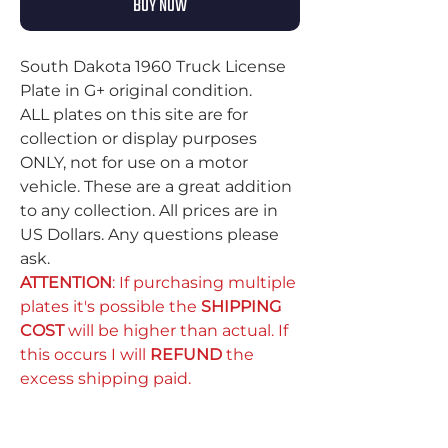
BUY NOW
South Dakota 1960 Truck License
Plate in G+ original condition.
ALL plates on this site are for
collection or display purposes
ONLY, not for use on a motor
vehicle. These are a great addition
to any collection. All prices are in
US Dollars. Any questions please
ask.
ATTENTION
: If purchasing multiple
plates it's possible the
SHIPPING
COST
will be higher than actual. If
this occurs I will
REFUND
the
excess shipping paid.