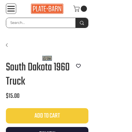
South Dakota 1960
Truck
Price
$15.00
ADD TO CART