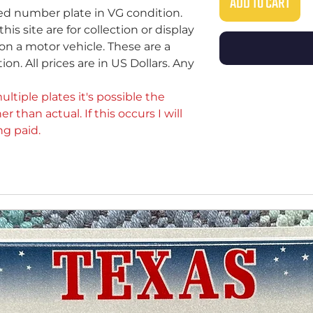
ADD TO CART
sed number plate in VG condition.
s site are for collection or display
on a motor vehicle. These are a
ion. All prices are in US Dollars. Any
ultiple plates it's possible the
er than actual. If this occurs I will
ng paid.