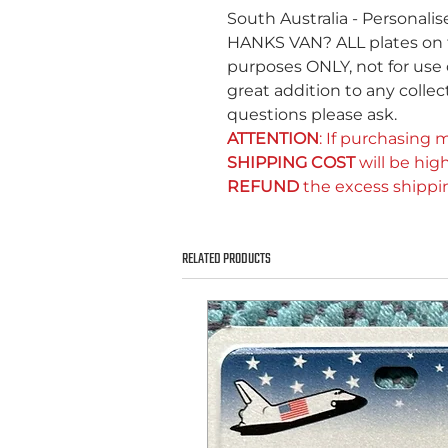
South Australia - Personali
HANKS VAN? ALL plates on thi
purposes ONLY, not for use 
great addition to any collect
questions please ask.
ATTENTION
: If purchasing m
SHIPPING COST
will be high
REFUND
the excess shippi
RELATED PRODUCTS