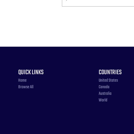
QUICK LINKS
COUNTRIES
Home
United States
Browse All
Canada
Australia
World