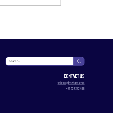
CONTACT US
sales@platebarn.com
+61 432 262 496