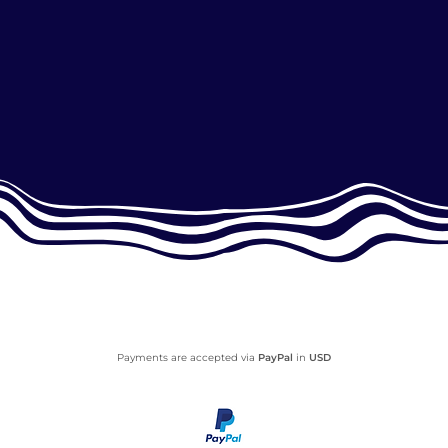
Payments are accepted via
PayPal
in
USD