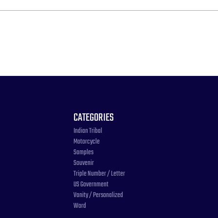
CATEGORIES
Indian Tribal
Motorcycle
Samples
Souvenir
Triple Number / Letter
US Government
Vanity / Personalized
Word