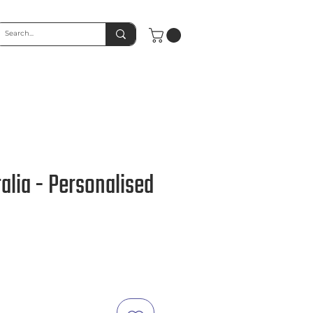
alia - Personalised