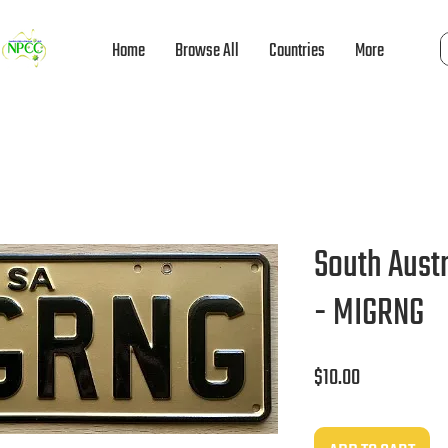
Home
Browse All
Countries
More
South Austr
- MIGRNG
Price
$10.00