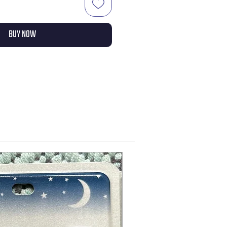
BUY NOW