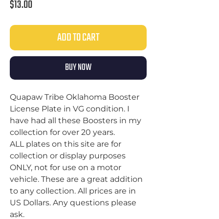
Price
$13.00
ADD TO CART
BUY NOW
Quapaw Tribe Oklahoma Booster
License Plate in VG condition. I
have had all these Boosters in my
collection for over 20 years.
ALL plates on this site are for
collection or display purposes
ONLY, not for use on a motor
vehicle. These are a great addition
to any collection. All prices are in
US Dollars. Any questions please
ask.