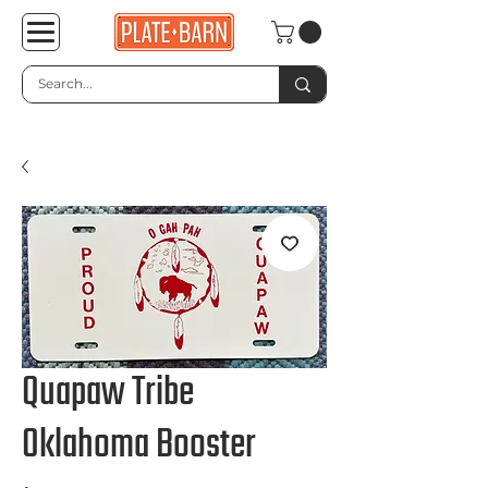
Quapaw Tribe
Oklahoma Booster