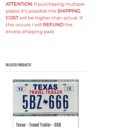
ATTENTION
: If purchasing multiple
plates it's possible the
SHIPPING
COST
will be higher than actual. If
this occurs I will
REFUND
the
excess shipping paid.
RELATED PRODUCTS
Texas - Travel Trailer - 666
Texas - Travel Trailer - 666