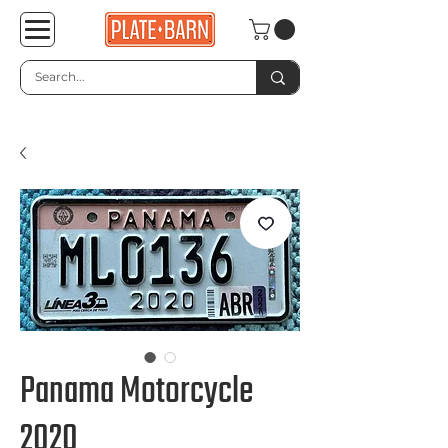
Panama Motorcycle
2020