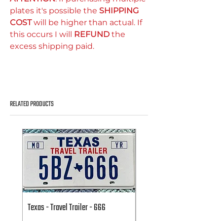
plates it's possible the
SHIPPING
COST
will be higher than actual. If
this occurs I will
REFUND
the
excess shipping paid.
RELATED PRODUCTS
Texas - Travel Trailer - 666
Texas - Travel Trailer - 666