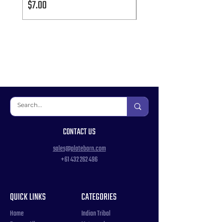
Price
Price
$7.00
$7.00
CONTACT US
sales@platebarn.com
+61 432 262 496
QUICK LINKS
CATEGORIES
Home
Indian Tribal