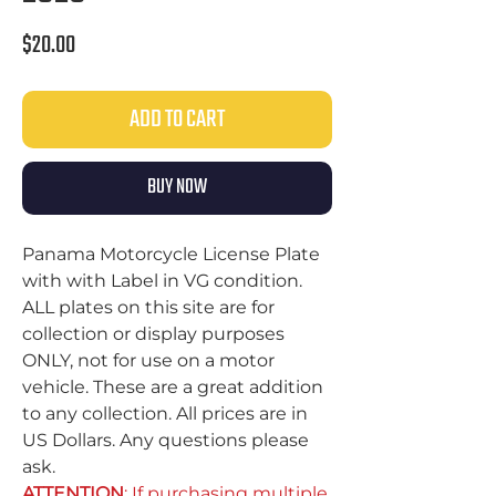
Price
$20.00
ADD TO CART
BUY NOW
Panama Motorcycle License Plate
with with Label in VG condition.
ALL plates on this site are for
collection or display purposes
ONLY, not for use on a motor
vehicle. These are a great addition
to any collection. All prices are in
US Dollars. Any questions please
ask.
ATTENTION
: If purchasing multiple