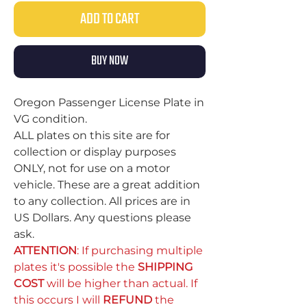
ADD TO CART
BUY NOW
Oregon Passenger License Plate in
VG condition.
ALL plates on this site are for
collection or display purposes
ONLY, not for use on a motor
vehicle. These are a great addition
to any collection. All prices are in
US Dollars. Any questions please
ask.
ATTENTION
: If purchasing multiple
plates it's possible the
SHIPPING
COST
will be higher than actual. If
this occurs I will
REFUND
the