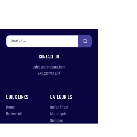
CONTACT US
sales@platebarn.com
+61 432 262 496
QUICK LINKS
CATEGORIES
Home
Indian Tribal
Browse All
Motorcycle
Samples
Souvenir
COUNTRIES
Triple Number / Letter