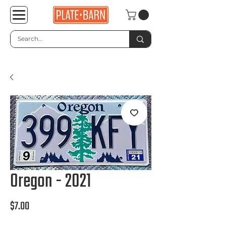
Oregon - 2021
Price
$7.00