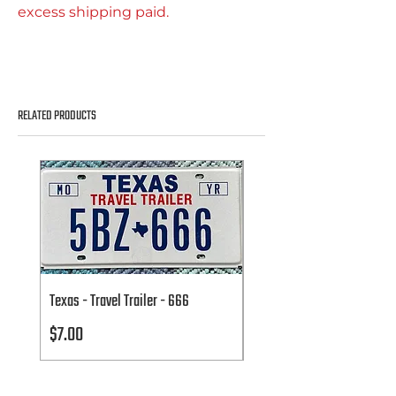
excess shipping paid.
RELATED PRODUCTS
Texas - Travel Trailer - 666
Texas - Travel Trailer - 666
Price
Price
$7.00
$7.00