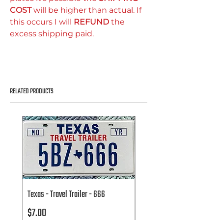
COST
will be higher than actual. If
this occurs I will
REFUND
the
excess shipping paid.
RELATED PRODUCTS
Texas - Travel Trailer - 666
Texas - Travel Trailer - 666
Price
Price
$7.00
$7.00