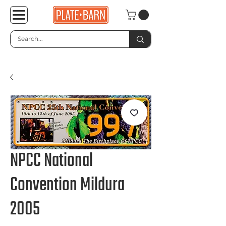
NPCC National
Convention Mildura
2005