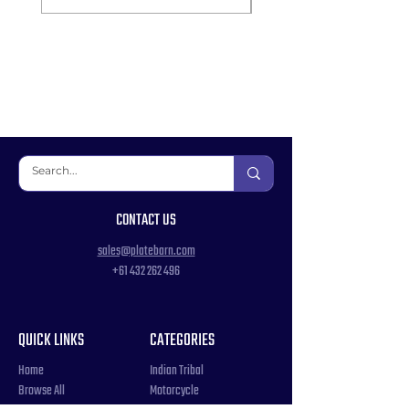
CONTACT US
sales@platebarn.com
+61 432 262 496
QUICK LINKS
CATEGORIES
Home
Indian Tribal
Browse All
Motorcycle