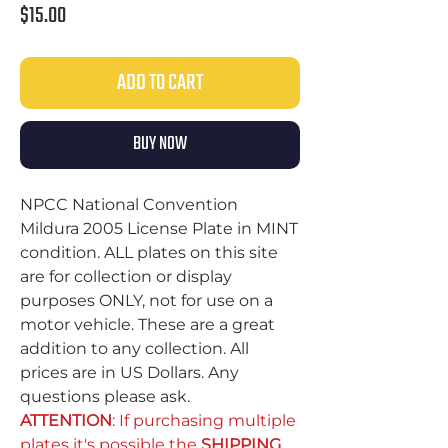
Price
$15.00
ADD TO CART
BUY NOW
NPCC National Convention
Mildura 2005 License Plate in MINT
condition. ALL plates on this site
are for collection or display
purposes ONLY, not for use on a
motor vehicle. These are a great
addition to any collection. All
prices are in US Dollars. Any
questions please ask.
ATTENTION
: If purchasing multiple
plates it's possible the
SHIPPING