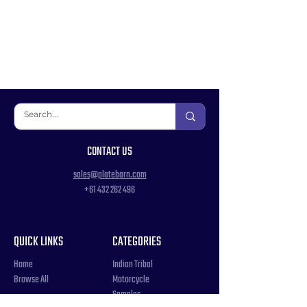
CONTACT US
sales@platebarn.com
+61 432 262 496
QUICK LINKS
CATEGORIES
Home
Indian Tribal
Browse All
Motorcycle
Samples