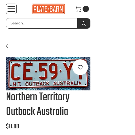
Northern Territory
Outback Australia
Price
$11.00