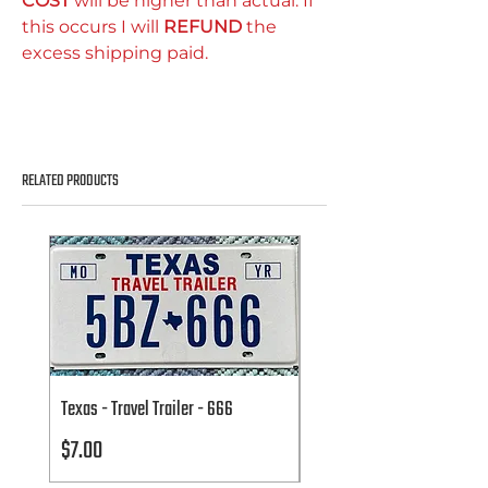
COST
will be higher than actual. If
this occurs I will
REFUND
the
excess shipping paid.
RELATED PRODUCTS
Texas - Travel Trailer - 666
Texas - Travel Trailer - 666
Price
Price
$7.00
$7.00