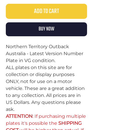
ADD TO CART
BUY NOW
Northern Territory Outback
Australia - Latest Version Number
Plate in VG condition.
ALL plates on this site are for
collection or display purposes
ONLY, not for use on a motor
vehicle. These are a great addition
to any collection. All prices are in
US Dollars. Any questions please
ask.
ATTENTION
: If purchasing multiple
plates it's possible the
SHIPPING