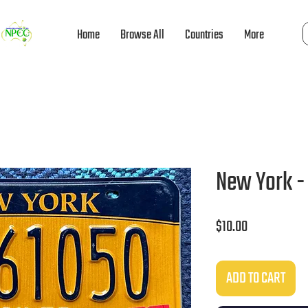
Home
Browse All
Countries
More
New York - 
Price
$10.00
ADD TO CART