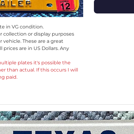
te in VG condition.
or collection or display purposes
 vehicle. These are a great
ll prices are in US Dollars. Any
ultiple plates it's possible the
er than actual. If this occurs I will
ng paid.