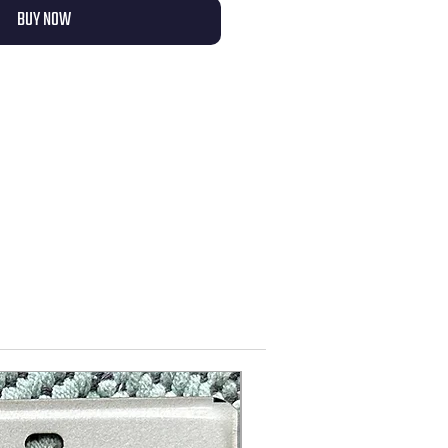
BUY NOW