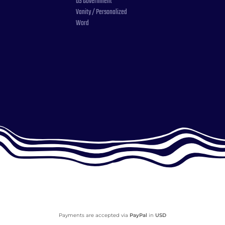
US Government
Vanity / Personalized
Word
Payments are accepted via
PayPal
in
USD