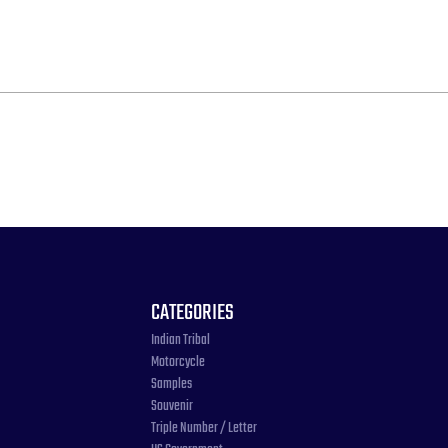
CATEGORIES
Indian Tribal
Motorcycle
Samples
Souvenir
Triple Number / Letter