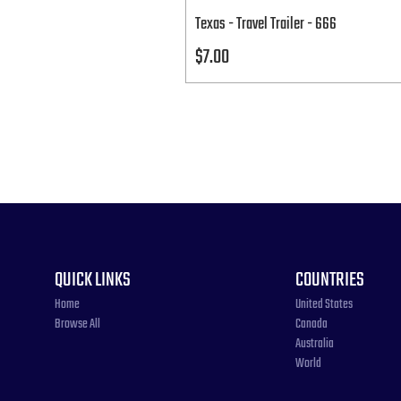
Texas - Travel Trailer - 666
Price
$7.00
QUICK LINKS
COUNTRIES
Home
United States
Browse All
Canada
Australia
World