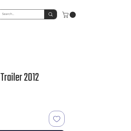
Trailer 2012