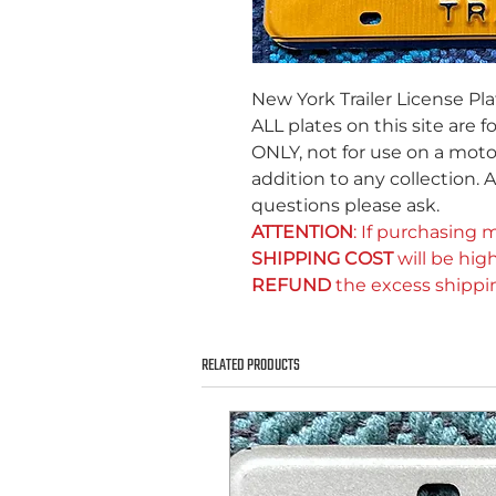
New York Trailer License Pla
ALL plates on this site are f
ONLY, not for use on a motor
addition to any collection. A
questions please ask.
ATTENTION
: If purchasing m
SHIPPING COST
will be high
REFUND
the excess shippi
RELATED PRODUCTS