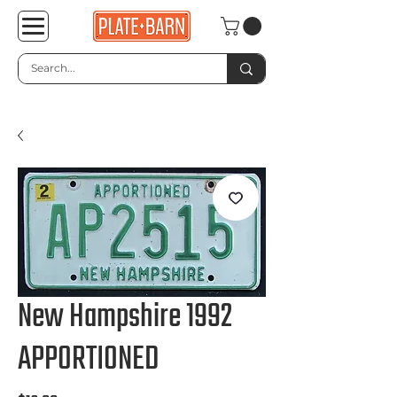
New Hampshire 1992
APPORTIONED