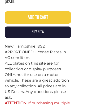
Price
$12.00
ADD TO CART
BUY NOW
New Hampshire 1992
APPORTIONED License Plates in
VG condition.
ALL plates on this site are for
collection or display purposes
ONLY, not for use on a motor
vehicle. These are a great addition
to any collection. All prices are in
US Dollars. Any questions please
ask.
ATTENTION
: If purchasing multiple