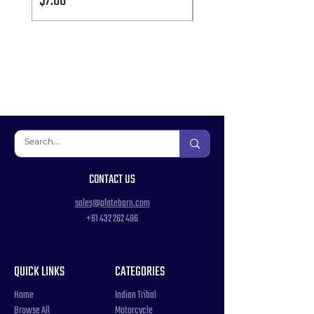
Price
Price
$7.00
$7.00
CONTACT US
sales@platebarn.com
+61 432 262 496
QUICK LINKS
CATEGORIES
Home
Indian Tribal
Browse All
Motorcycle