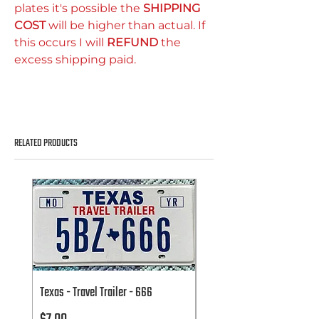
plates it's possible the
SHIPPING
COST
will be higher than actual. If
this occurs I will
REFUND
the
excess shipping paid.
RELATED PRODUCTS
Texas - Travel Trailer - 666
Texas - Travel Trailer - 666