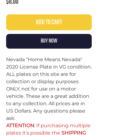
Price
$8.00
ADD TO CART
BUY NOW
Nevada "Home Means Nevada"
2020 License Plate in VG condition.
ALL plates on this site are for
collection or display purposes
ONLY, not for use on a motor
vehicle. These are a great addition
to any collection. All prices are in
US Dollars. Any questions please
ask.
ATTENTION
: If purchasing multiple
plates it's possible the
SHIPPING