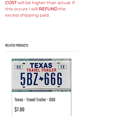
COST
will be higher than actual. If
this occurs I will
REFUND
the
excess shipping paid.
RELATED PRODUCTS
Texas - Travel Trailer - 666
Texas - Travel Trailer - 666
Price
Price
$7.00
$7.00