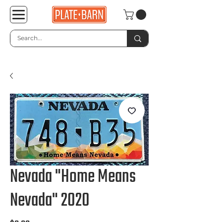
Nevada "Home Means
Nevada" 2020