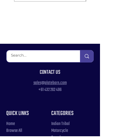
CONTACT US
sales@platebarn.com
+61 432 262 496
QUICK LINKS
CATEGORIES
Home
Indian Tribal
Browse All
Motorcycle
Samples