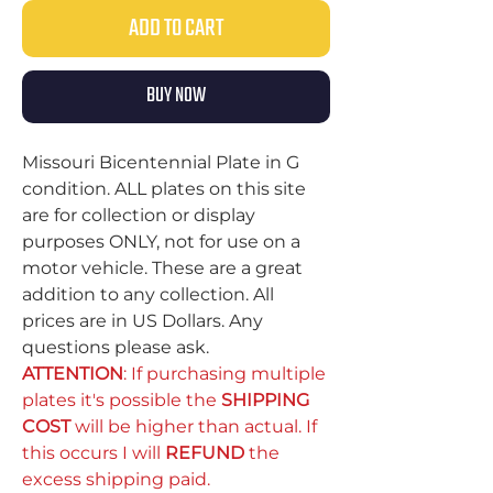
ADD TO CART
BUY NOW
Missouri Bicentennial Plate in G
condition. ALL plates on this site
are for collection or display
purposes ONLY, not for use on a
motor vehicle. These are a great
addition to any collection. All
prices are in US Dollars. Any
questions please ask.
ATTENTION
: If purchasing multiple
plates it's possible the
SHIPPING
COST
will be higher than actual. If
this occurs I will
REFUND
the
excess shipping paid.