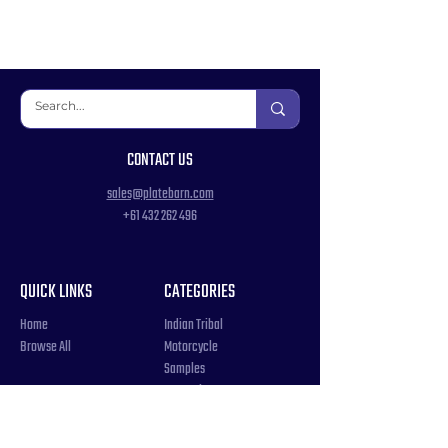
CONTACT US
sales@platebarn.com
+61 432 262 496
QUICK LINKS
CATEGORIES
Home
Indian Tribal
Browse All
Motorcycle
Samples
Souvenir
COUNTRIES
Triple Number / Letter
United States
US Government