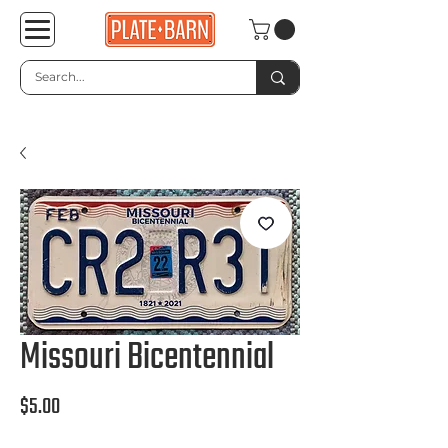
Missouri Bicentennial
Price
$5.00