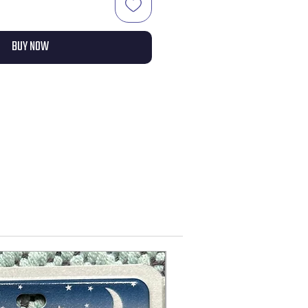
BUY NOW