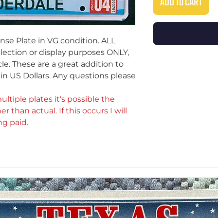
ADD TO CART
ense Plate in VG condition. ALL
ollection or display purposes ONLY,
le. These are a great addition to
e in US Dollars. Any questions please
ultiple plates it's possible the
er than actual. If this occurs I will
ng paid.