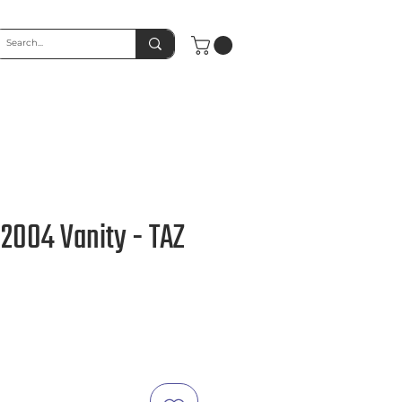
 2004 Vanity - TAZ