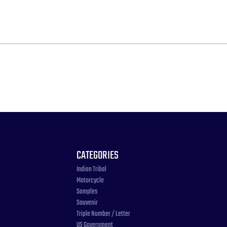
CATEGORIES
Indian Tribal
Motorcycle
Samples
Souvenir
Triple Number / Letter
US Government