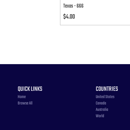
Texas - 666
Price
$4.00
QUICK LINKS
COUNTRIES
Home
United States
Browse All
Canada
Australia
World