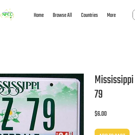
Home
Browse All
Countries
More
Mississippi
79
Price
$6.00