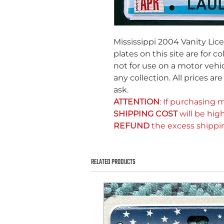
Mississippi 2004 Vanity Lic
plates on this site are for c
not for use on a motor vehic
any collection. All prices ar
ask.
ATTENTION
: If purchasing m
SHIPPING COST
will be high
REFUND
the excess shippi
RELATED PRODUCTS