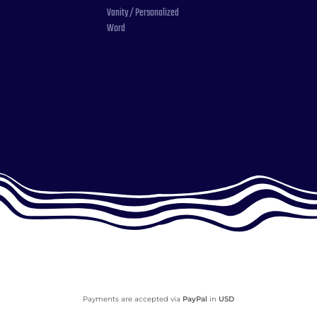
Vanity / Personalized
Word
Payments are accepted via
PayPal
in
USD