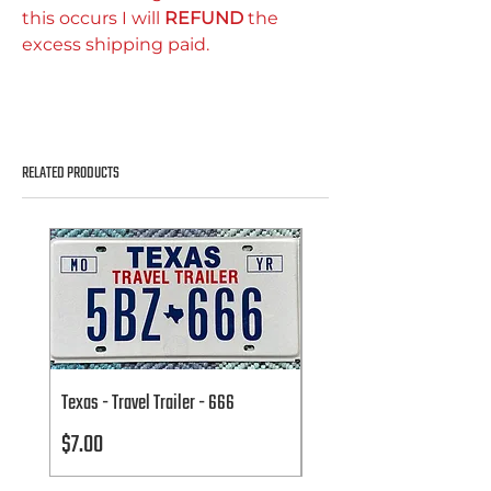
this occurs I will
REFUND
the
excess shipping paid.
RELATED PRODUCTS
Texas - Travel Trailer - 666
Texas - Travel Trailer - 666
Price
Price
$7.00
$7.00