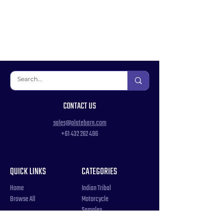
CONTACT US
sales@platebarn.com
+61 432 262 496
QUICK LINKS
CATEGORIES
Home
Indian Tribal
Browse All
Motorcycle
Samples
Souvenir