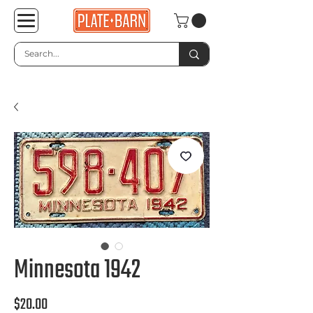
Minnesota 1942
Price
$20.00