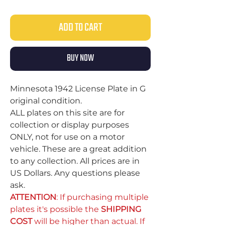
ADD TO CART
BUY NOW
Minnesota 1942 License Plate in G
original condition.
ALL plates on this site are for
collection or display purposes
ONLY, not for use on a motor
vehicle. These are a great addition
to any collection. All prices are in
US Dollars. Any questions please
ask.
ATTENTION
: If purchasing multiple
plates it's possible the
SHIPPING
COST
will be higher than actual. If