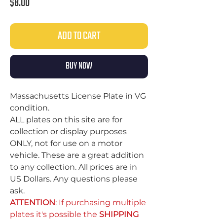
Price
$8.00
ADD TO CART
BUY NOW
Massachusetts License Plate in VG
condition.
ALL plates on this site are for
collection or display purposes
ONLY, not for use on a motor
vehicle. These are a great addition
to any collection. All prices are in
US Dollars. Any questions please
ask.
ATTENTION
: If purchasing multiple
plates it's possible the
SHIPPING