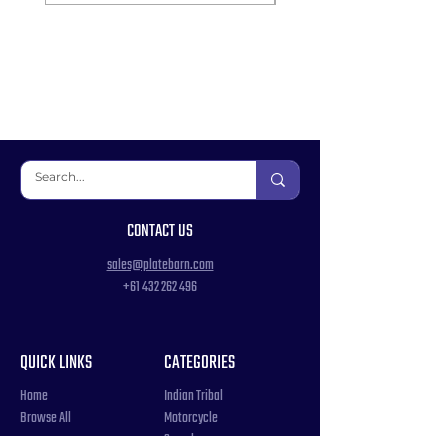
CONTACT US
sales@platebarn.com
+61 432 262 496
QUICK LINKS
CATEGORIES
Home
Indian Tribal
Browse All
Motorcycle
Samples