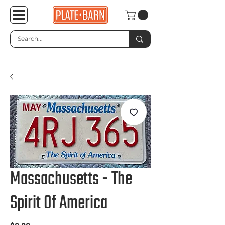
Massachusetts - The
Spirit Of America