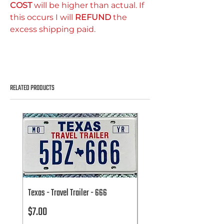
COST
will be higher than actual. If
this occurs I will
REFUND
the
excess shipping paid.
RELATED PRODUCTS
Texas - Travel Trailer - 666
Texas - Travel Trailer - 666
Price
Price
$7.00
$7.00