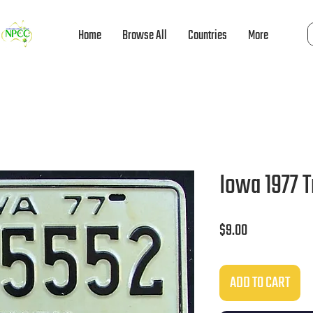
Home
Browse All
Countries
More
Iowa 1977 
Price
$9.00
ADD TO CART