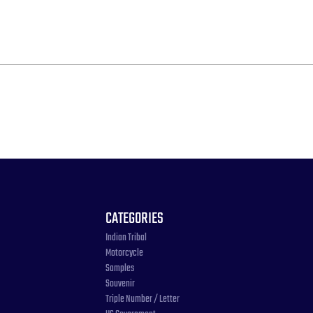
CATEGORIES
Indian Tribal
Motorcycle
Samples
Souvenir
Triple Number / Letter