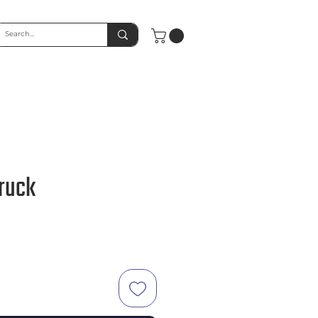
Truck