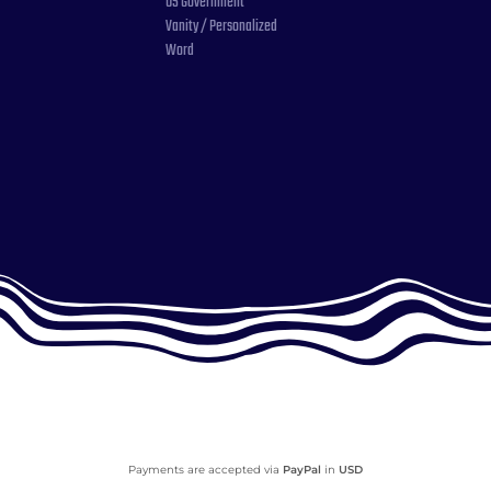
US Government
Vanity / Personalized
Word
Payments are accepted via
PayPal
in
USD