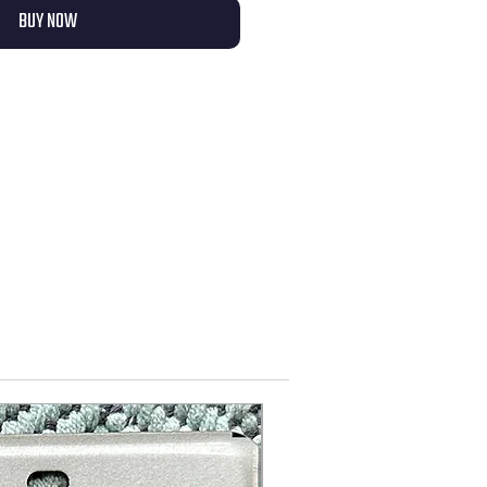
BUY NOW