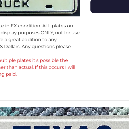
te in EX condition. ALL plates on
or display purposes ONLY, not for use
e a great addition to any
 US Dollars. Any questions please
ultiple plates it's possible the
er than actual. If this occurs I will
ng paid.