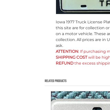
Iowa 1977 Truck License Pla
this site are for collection 
on a motor vehicle. These ar
collection. All prices are in
ask.
ATTENTION
: If purchasing m
SHIPPING COST
will be high
REFUND
the excess shippi
RELATED PRODUCTS