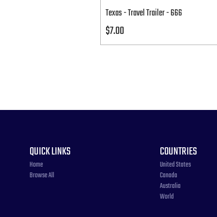
Texas - Travel Trailer - 666
Price
$7.00
QUICK LINKS
COUNTRIES
Home
United States
Browse All
Canada
Australia
World