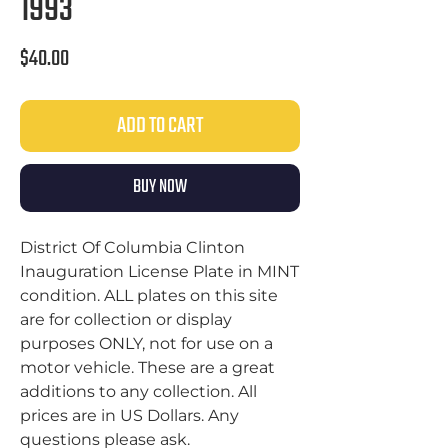
1993
Price
$40.00
ADD TO CART
BUY NOW
District Of Columbia Clinton
Inauguration License Plate in MINT
condition. ALL plates on this site
are for collection or display
purposes ONLY, not for use on a
motor vehicle. These are a great
additions to any collection. All
prices are in US Dollars. Any
questions please ask.