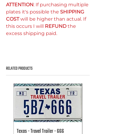
ATTENTION
: If purchasing multiple
plates it's possible the
SHIPPING
COST
will be higher than actual. If
this occurs I will
REFUND
the
excess shipping paid.
RELATED PRODUCTS
Texas - Travel Trailer - 666
Texas - Travel Trailer - 666