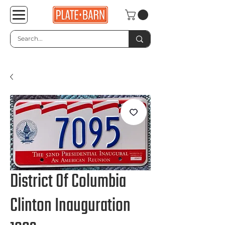
District Of Columbia
Clinton Inauguration