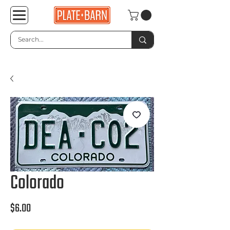
Colorado
Price
$6.00