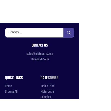
CONTACT US
sales@platebarn.com
+61 432 262 496
QUICK LINKS
CATEGORIES
Home
Indian Tribal
Browse All
Motorcycle
Samples
Souvenir
COUNTRIES
Triple Number / Letter