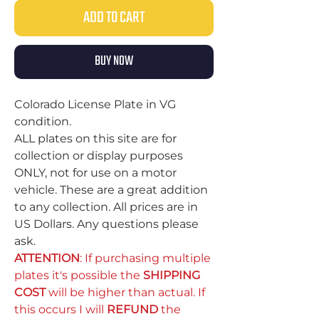
ADD TO CART
BUY NOW
Colorado License Plate in VG
condition.
ALL plates on this site are for
collection or display purposes
ONLY, not for use on a motor
vehicle. These are a great addition
to any collection. All prices are in
US Dollars. Any questions please
ask.
ATTENTION
: If purchasing multiple
plates it's possible the
SHIPPING
COST
will be higher than actual. If
this occurs I will
REFUND
the