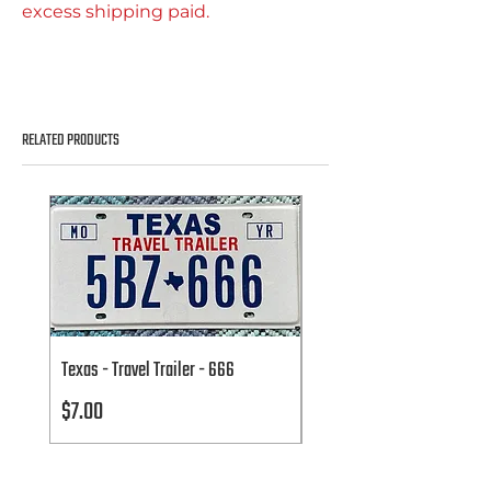
excess shipping paid.
RELATED PRODUCTS
Texas - Travel Trailer - 666
Texas - Travel Trailer - 666
Price
Price
$7.00
$7.00