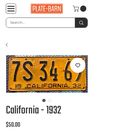
California - 1932
Price
$50.00