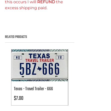
this occurs I will
REFUND
the
excess shipping paid.
RELATED PRODUCTS
Texas - Travel Trailer - 666
Texas - Travel Trailer - 666
Price
Price
$7.00
$7.00