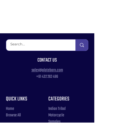
CONTACT US
sales@platebarn.com
+61 432 262 496
QUICK LINKS
CATEGORIES
Home
Indian Tribal
Browse All
Motorcycle
Samples
Souvenir
COUNTRIES