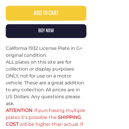
ADD TO CART
BUY NOW
California 1932 License Plate in G+
original condition.
ALL plates on this site are for
collection or display purposes
ONLY, not for use on a motor
vehicle. These are a great addition
to any collection. All prices are in
US Dollars. Any questions please
ask.
ATTENTION
: If purchasing multiple
plates it's possible the
SHIPPING
COST
will be higher than actual. If